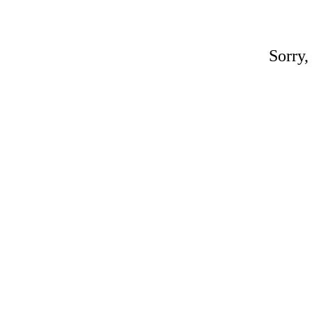
Sorry,