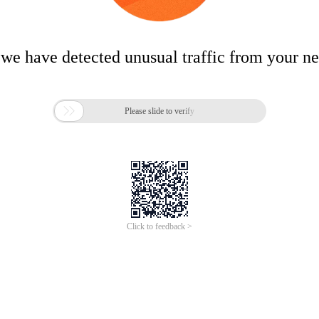
 we have detected unusual traffic from your n

Please slide to verify
Click to feedback >